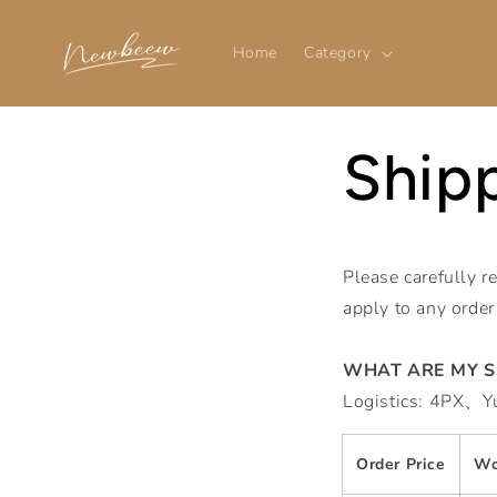
Skip to
content
Home
Category
Shipp
Please carefully r
apply to any order
WHAT ARE MY S
Logistics: 4PX、
Order Price
Wo