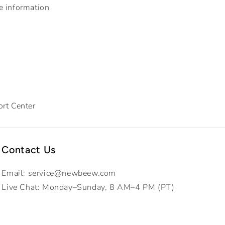
e information
rt Center
Contact Us
Email: service@newbeew.com
Live Chat: Monday–Sunday, 8 AM–4 PM (PT)