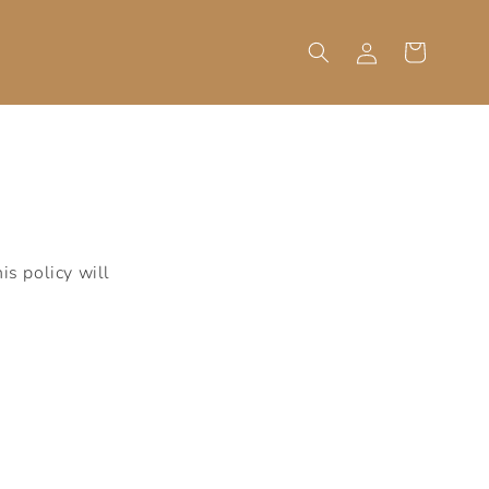
Log
Cart
in
is policy will