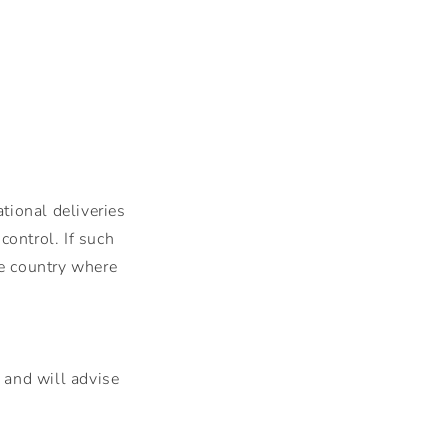
tional deliveries
ontrol. If such
he country where
 and will advise