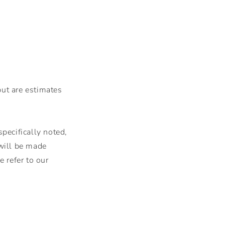
but are estimates
pecifically noted,
 will be made
 refer to our