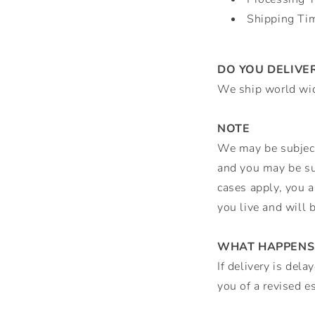
Shipping Ti
DO YOU DELIVE
We ship world wi
NOTE
We may be subject 
and you may be sub
cases apply, you a
you live and will 
WHAT HAPPENS 
If delivery is del
you of a revised es