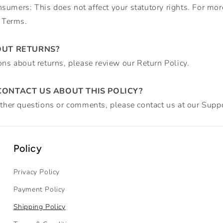
umers: This does not affect your statutory rights. For mor
r Terms.
OUT RETURNS?
ons about returns, please review our Return Policy.
ONTACT US ABOUT THIS POLICY?
rther questions or comments, please contact us at our
Suppo
Policy
Privacy Policy
Payment Policy
Shipping Policy