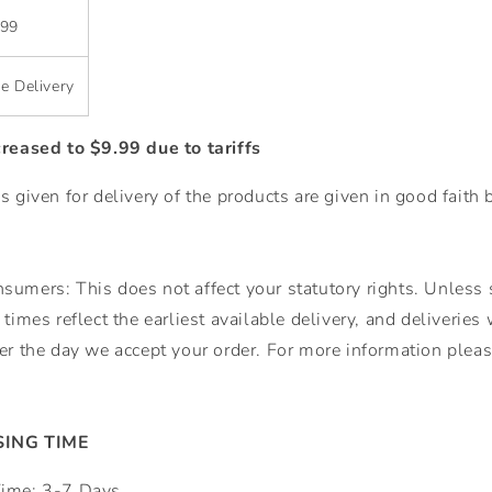
.99
e Delivery
creased to $9.99 due to tariffs
s given for delivery of the products are given in good faith 
umers: This does not affect your statutory rights. Unless s
times reflect the earliest available delivery, and deliveries
er the day we accept your order. For more information please
ING TIME
Time: 3-7 Days