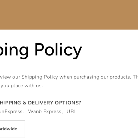
ing Policy
eview our Shipping Policy when purchasing our products. Th
 you place with us.
HIPPING & DELIVERY OPTIONS?
YunExpress、Wanb Express、UBI
rldwide