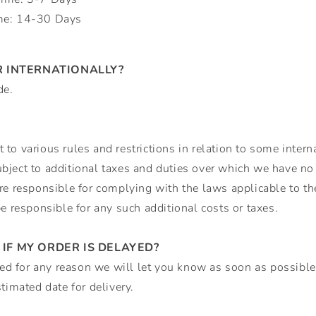
me: 14-30 Days
R INTERNATIONALLY?
de.
to various rules and restrictions in relation to some interna
ject to additional taxes and duties over which we have no c
re responsible for complying with the laws applicable to t
be responsible for any such additional costs or taxes.
IF MY ORDER IS DELAYED?
ayed for any reason we will let you know as soon as possible
timated date for delivery.