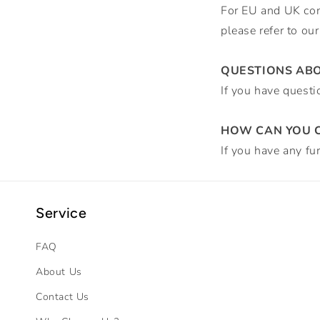
For EU and UK cons
please refer to ou
QUESTIONS AB
If you have questi
HOW CAN YOU C
If you have any fu
Service
FAQ
About Us
Contact Us