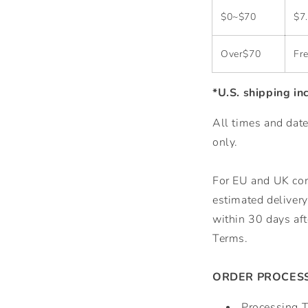
$0~$70
$7
Over$70
Fre
*U.S. shipping in
All times and date
only.
For EU and UK cons
estimated delivery 
within 30 days aft
Terms.
ORDER PROCESS
Processing 